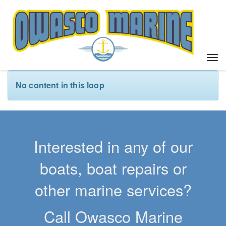
T
o
g
No content in this loop
g
l
e
n
a
Interested in any of our
v
i
boats, boat repairs or
g
a
other marine services?
t
i
Call Owasco Marine
o
n