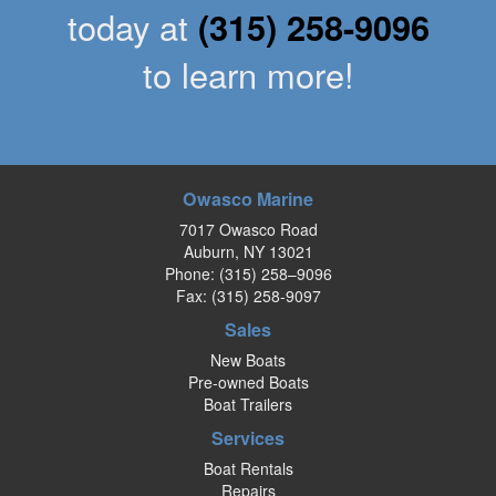
today at
(315) 258-9096
to learn more!
Owasco Marine
7017 Owasco Road
Auburn, NY 13021
Phone:
(315) 258–9096
Fax: (315) 258-9097
Sales
New Boats
Pre-owned Boats
Boat Trailers
Services
Boat Rentals
Repairs