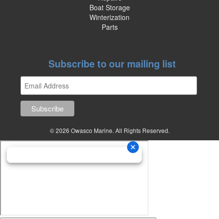
Boat Storage
Winterization
Parts
Subscribe to our mailing list
© 2026 Owasco Marine. All Rights Reserved.