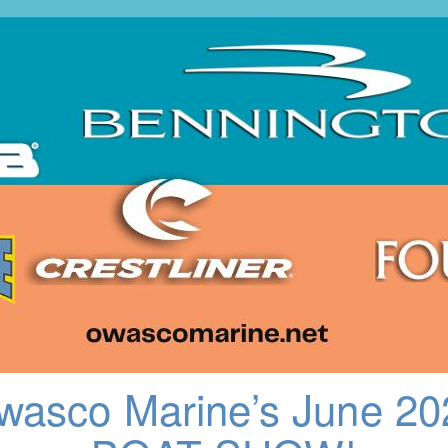
wasco Marine’s June 20