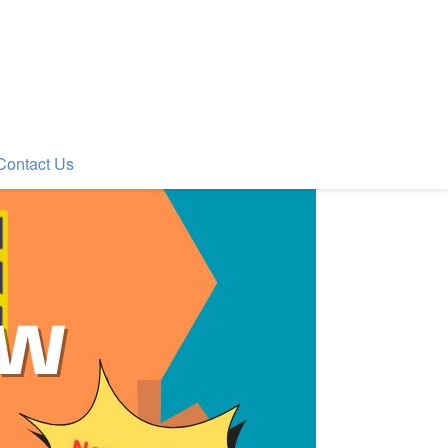
Contact Us