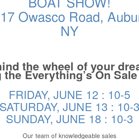
BOAT SHOW!
17 Owasco Road, Aubu
NY
ind the wheel of your dr
 the Everything’s On Sal
FRIDAY, JUNE 12 : 10-5
SATURDAY, JUNE 13 : 10-
SUNDAY, JUNE 18 : 10-3
Our team of knowledgeable sales