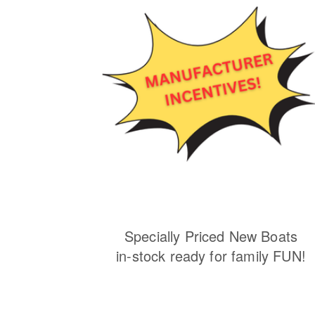
Specially Priced New Boats
in-stock ready for family FUN!