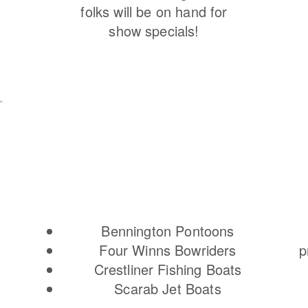
folks will be on hand for
show specials!
Bennington Pontoons
Four Winns Bowriders
p
Crestliner Fishing Boats
Scarab Jet Boats