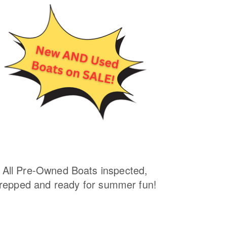
All Pre-Owned Boats inspected,
repped and ready for summer fun!