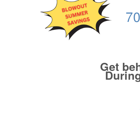
70
Get beh
During