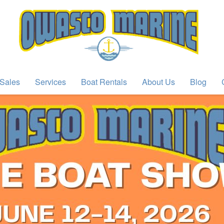
Sales
Services
Boat Rentals
About Us
Blog