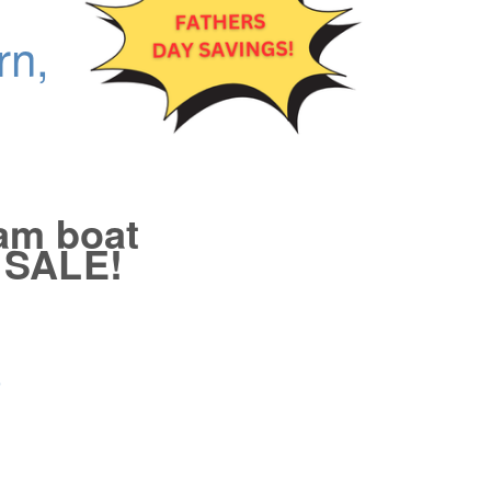
rn,
eam boat
e SALE!
3