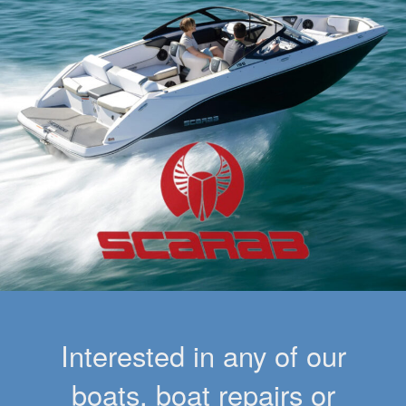
Interested in any of our
boats, boat repairs or