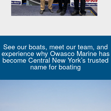
See our boats, meet our team, and
experience why Owasco Marine has
become Central New York’s trusted
name for boating