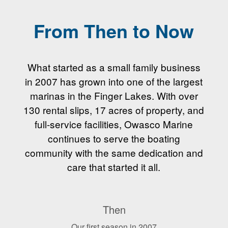
From Then to Now
What started as a small family business
in 2007 has grown into one of the largest
marinas in the Finger Lakes. With over
130 rental slips, 17 acres of property, and
full-service facilities, Owasco Marine
continues to serve the boating
community with the same dedication and
care that started it all.
Then
Our first season in 2007