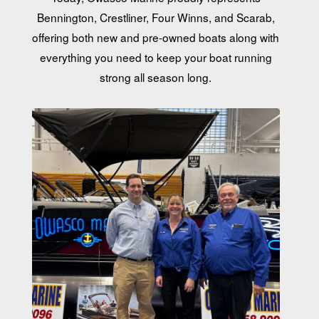
Bennington, Crestliner, Four Winns, and Scarab,
offering both new and pre-owned boats along with
everything you need to keep your boat running
strong all season long.