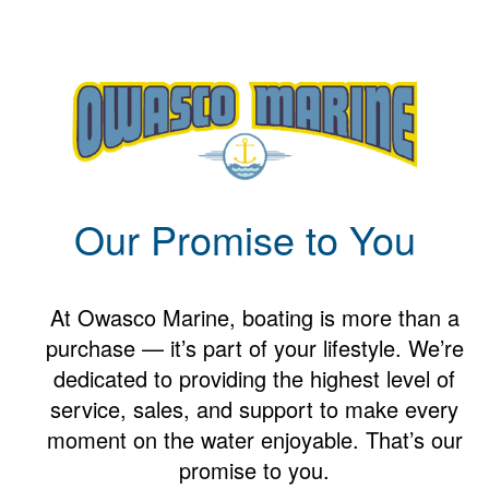
Our Promise to You
At Owasco Marine, boating is more than a
purchase — it’s part of your lifestyle. We’re
dedicated to providing the highest level of
service, sales, and support to make every
moment on the water enjoyable. That’s our
promise to you.