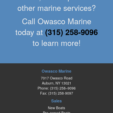
other marine services?
Call Owasco Marine
today at
(315) 258-9096
to learn more!
Owasco Marine
7017 Owasco Road
Auburn, NY 13021
Phone:
(315) 258–9096
Fax: (315) 258-9097
Sales
New Boats
Pre-owned Boats