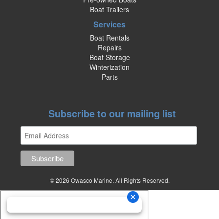
Boat Trailers
Services
Boat Rentals
Repairs
Boat Storage
Winterization
Parts
Subscribe to our mailing list
© 2026 Owasco Marine. All Rights Reserved.