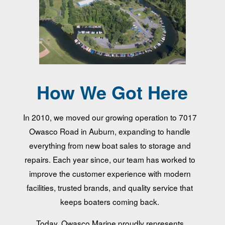
How We Got Here
In 2010, we moved our growing operation to 7017
Owasco Road in Auburn, expanding to handle
everything from new boat sales to storage and
repairs. Each year since, our team has worked to
improve the customer experience with modern
facilities, trusted brands, and quality service that
keeps boaters coming back.
Today, Owasco Marine proudly represents