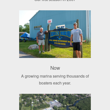
Now
A growing marina serving thousands of
boaters each year.