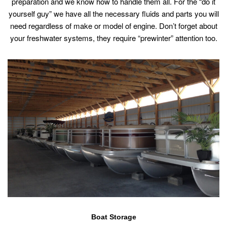
preparation and we know how to handle them all. For the “do it
yourself guy” we have all the necessary fluids and parts you will
need regardless of make or model of engine. Don’t forget about
your freshwater systems, they require “prewinter” attention too.
Boat Storage