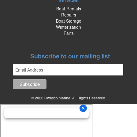
Services
Boat Rentals
Repairs
Boat Storage
Winterization
Parts
Subscribe to our mailing list
© 2026 Owasco Marine. All Rights Reserved.