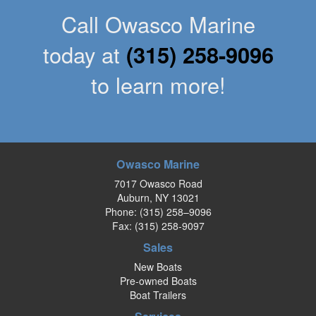
Call Owasco Marine
today at
(315) 258-9096
to learn more!
Owasco Marine
7017 Owasco Road
Auburn, NY 13021
Phone:
(315) 258–9096
Fax: (315) 258-9097
Sales
New Boats
Pre-owned Boats
Boat Trailers