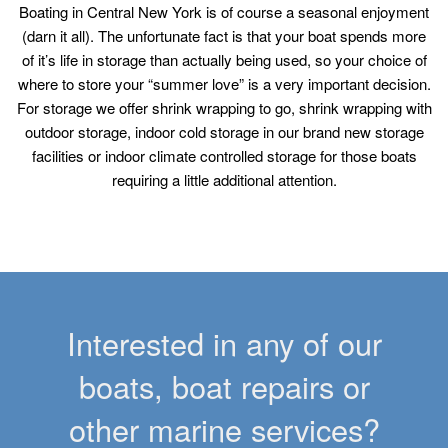
Boating in Central New York is of course a seasonal enjoyment
(darn it all). The unfortunate fact is that your boat spends more
of it’s life in storage than actually being used, so your choice of
where to store your “summer love” is a very important decision.
For storage we offer shrink wrapping to go, shrink wrapping with
outdoor storage, indoor cold storage in our brand new storage
facilities or indoor climate controlled storage for those boats
requiring a little additional attention.
Interested in any of our
boats, boat repairs or
other marine services?