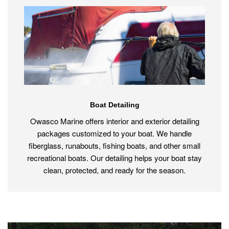
Boat Detailing
Owasco Marine offers interior and exterior detailing
packages customized to your boat. We handle
fiberglass, runabouts, fishing boats, and other small
recreational boats. Our detailing helps your boat stay
clean, protected, and ready for the season.