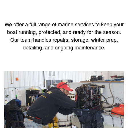
We offer a full range of marine services to keep your
boat running, protected, and ready for the season.
Our team handles repairs, storage, winter prep,
detailing, and ongoing maintenance.