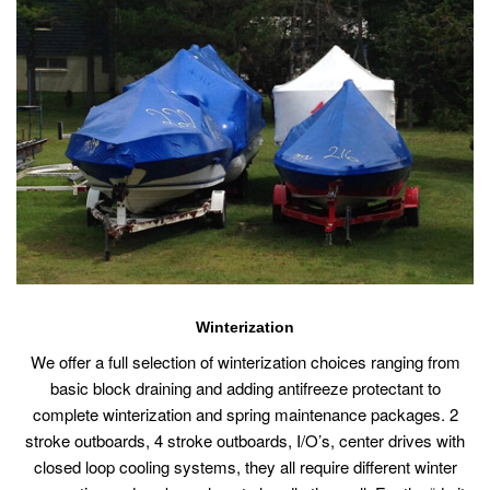
Winterization
We offer a full selection of winterization choices ranging from
basic block draining and adding antifreeze protectant to
complete winterization and spring maintenance packages. 2
stroke outboards, 4 stroke outboards, I/O’s, center drives with
closed loop cooling systems, they all require different winter