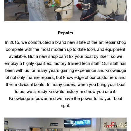
Repairs
In 2015, we constructed a brand new state of the art repair shop
complete with the most modern up to date tools and equipment
available. But a new shop can’t fix your boat by itself, so we
employ a highly qualified, factory trained tech staff. Our staff has
been with us for many years gaining experience and knowledge
of not only marine repairs, but knowledge of our customers and
their individual boats. In many cases, when you bring your boat
to us, we already know its history and how you use it.
Knowledge is power and we have the power to fix your boat
right.