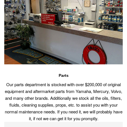
Parts
Our parts department is stocked with over $200,000 of original
equipment and aftermarket parts from Yamaha, Mercury, Volvo,
and many other brands. Additionally we stock all the oils, filters,
fluids, cleaning supplies, props, etc. to assist you with your
normal maintenance needs. If you need it, we will probably have
it, if not we can get it for you promptly.