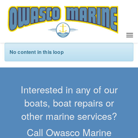
T
o
g
No content in this loop
g
l
e
n
a
Interested in any of our
v
i
boats, boat repairs or
g
a
other marine services?
t
i
Call Owasco Marine
o
n