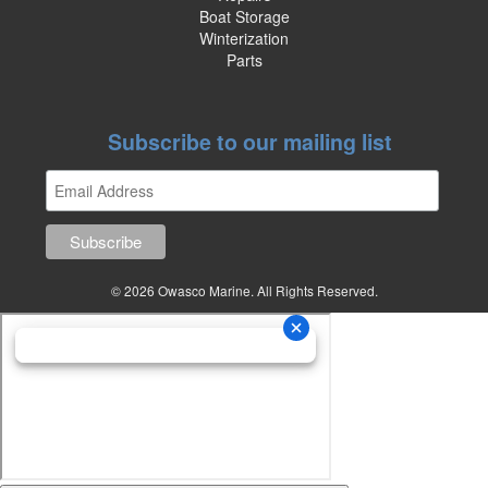
Boat Storage
Winterization
Parts
Subscribe to our mailing list
© 2026 Owasco Marine. All Rights Reserved.