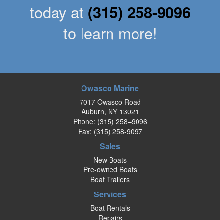
today at
(315) 258-9096
to learn more!
Owasco Marine
7017 Owasco Road
Auburn, NY 13021
Phone:
(315) 258–9096
Fax: (315) 258-9097
Sales
New Boats
Pre-owned Boats
Boat Trailers
Services
Boat Rentals
Repairs