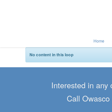
Home
No content in this loop
Interested in any 
Call Owasco 