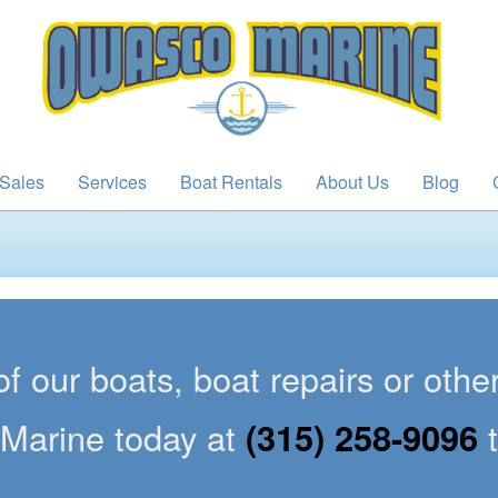
Sales
Services
Boat Rentals
About Us
Blog
of our boats, boat repairs or oth
Marine today at
(315) 258-9096