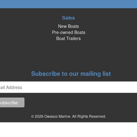
Sales
New Boats
Pre-owned Boats
Boat Trailers
Subscribe to our mailing list
© 2026 Owasco Marine. All Rights Reserved.