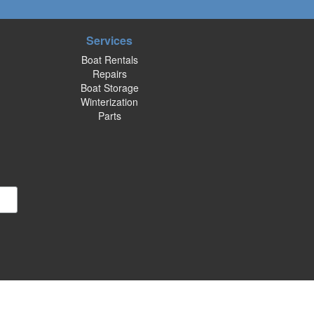
Services
Boat Rentals
Repairs
Boat Storage
Winterization
Parts