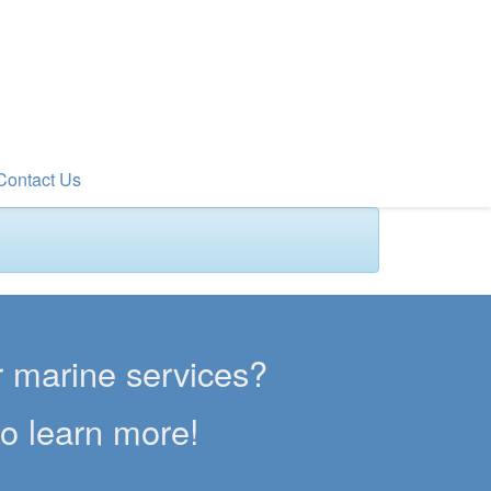
Contact Us
er marine services?
to learn more!