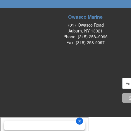
Owasco Marine
7017 Owasco Road
Auburn, NY 13021
Phone:
(315) 258–9096
Fax: (315) 258-9097