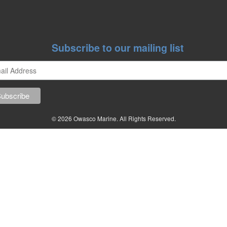
Subscribe to our mailing list
© 2026 Owasco Marine. All Rights Reserved.