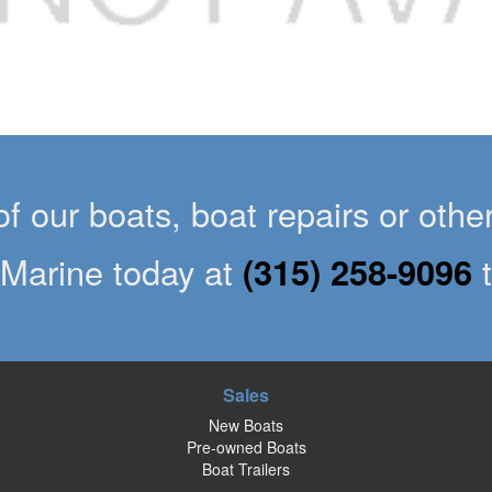
of our boats, boat repairs or oth
Marine today at
(315) 258-9096
Sales
New Boats
Pre-owned Boats
Boat Trailers