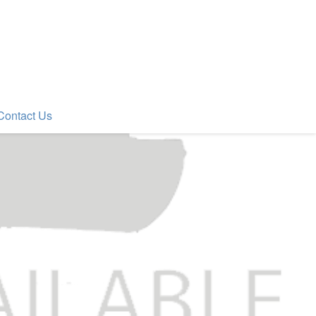
Contact Us