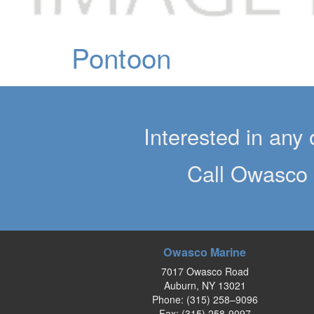
Pontoon
Interested in any 
Call Owasco 
Owasco Marine
7017 Owasco Road
Auburn, NY 13021
Phone:
(315) 258–9096
Fax: (315) 258-9097