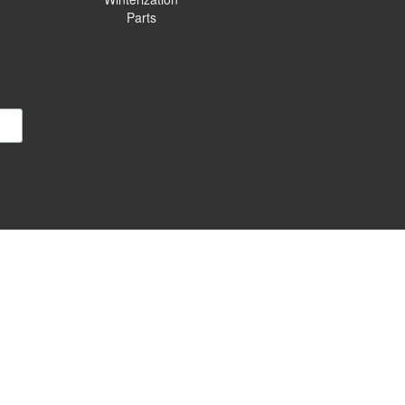
Parts