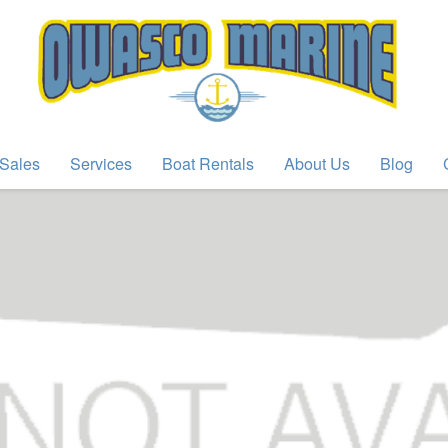
Sales
Services
Boat Rentals
About Us
Blog