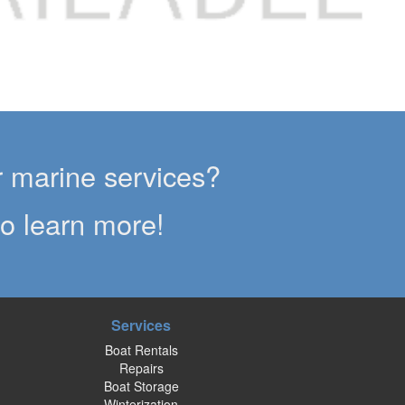
er marine services?
to learn more!
Services
Boat Rentals
Repairs
Boat Storage
Winterization