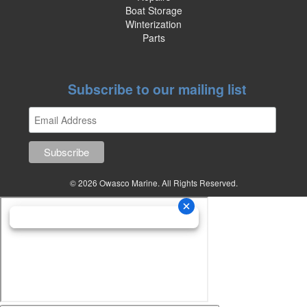
Boat Storage
Winterization
Parts
Subscribe to our mailing list
© 2026 Owasco Marine. All Rights Reserved.