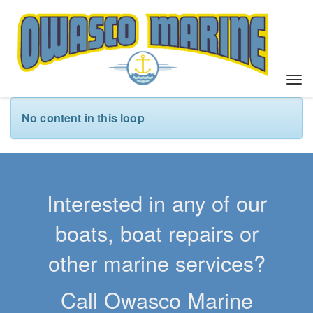
T
o
g
No content in this loop
g
l
e
n
a
Interested in any of our
v
i
boats, boat repairs or
g
a
other marine services?
t
i
Call Owasco Marine
o
n