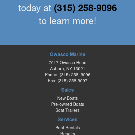
today at
(315) 258-9096
to learn more!
Owasco Marine
7017 Owasco Road
Auburn, NY 13021
Phone:
(315) 258–9096
Fax: (315) 258-9097
Sales
New Boats
Pre-owned Boats
Boat Trailers
Services
Boat Rentals
Repairs