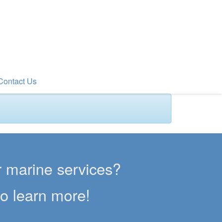
Contact Us
er marine services?
to learn more!