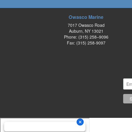
Owasco Marine
7017 Owasco Road
Auburn, NY 13021
Phone:
(315) 258–9096
Fax: (315) 258-9097