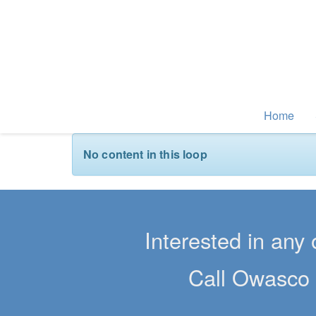
Home
No content in this loop
Interested in any 
Call Owasco 