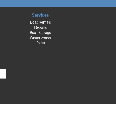
Services
Boat Rentals
Repairs
Boat Storage
Winterization
Parts