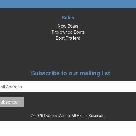
Sales
New Boats
Pre-owned Boats
Boat Trailers
Subscribe to our mailing list
© 2026 Owasco Marine. All Rights Reserved.