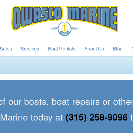
Sales
Services
Boat Rentals
About Us
Blog
of our boats, boat repairs or oth
Marine today at
(315) 258-9096