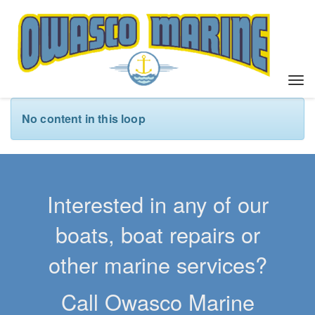
T
o
g
No content in this loop
g
l
e
n
a
Interested in any of our
v
i
boats, boat repairs or
g
a
other marine services?
t
i
Call Owasco Marine
o
n