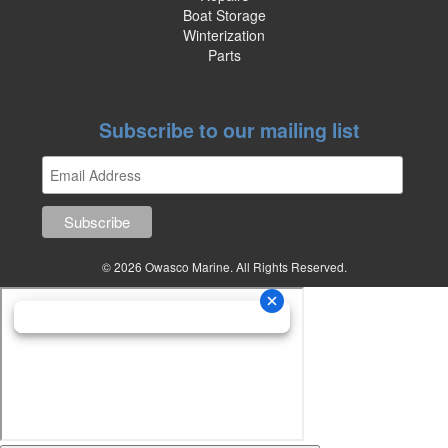
Boat Storage
Winterization
Parts
Subscribe to our mailing list
© 2026 Owasco Marine. All Rights Reserved.