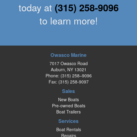
today at
(315) 258-9096
to learn more!
Owasco Marine
7017 Owasco Road
Auburn, NY 13021
Phone:
(315) 258–9096
Fax: (315) 258-9097
Sales
New Boats
Pre-owned Boats
Boat Trailers
Services
Boat Rentals
Repairs