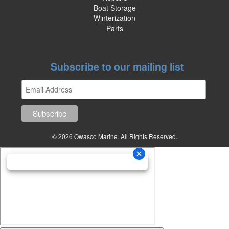
Boat Storage
Winterization
Parts
Subscribe to our mailing list
© 2026 Owasco Marine. All Rights Reserved.