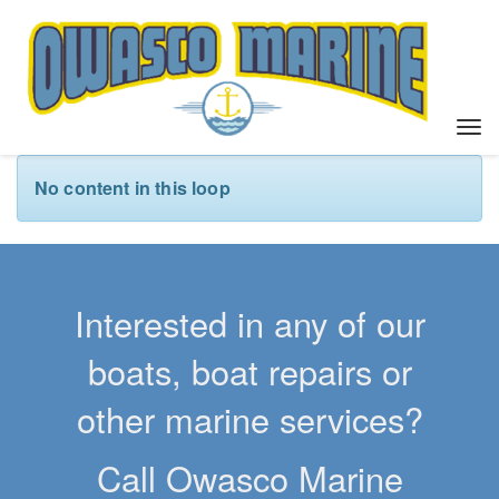
T
o
g
No content in this loop
g
l
e
n
a
Interested in any of our
v
i
boats, boat repairs or
g
a
other marine services?
t
i
Call Owasco Marine
o
n