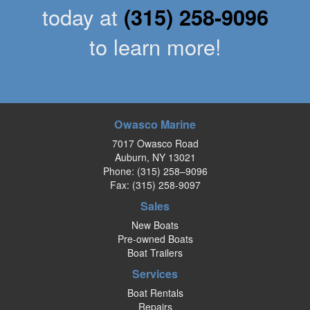
today at
(315) 258-9096
to learn more!
Owasco Marine
7017 Owasco Road
Auburn, NY 13021
Phone:
(315) 258–9096
Fax: (315) 258-9097
Sales
New Boats
Pre-owned Boats
Boat Trailers
Services
Boat Rentals
Repairs