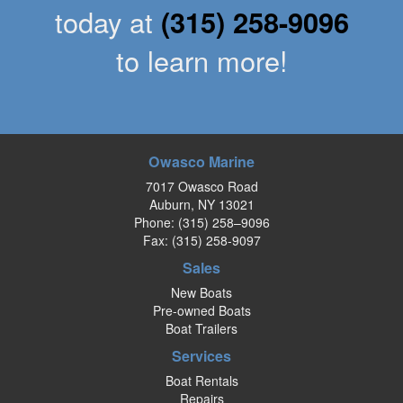
today at
(315) 258-9096
to learn more!
Owasco Marine
7017 Owasco Road
Auburn, NY 13021
Phone:
(315) 258–9096
Fax: (315) 258-9097
Sales
New Boats
Pre-owned Boats
Boat Trailers
Services
Boat Rentals
Repairs