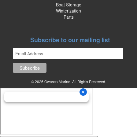
Boat Storage
Winterization
Parts
Subscribe to our mailing list
© 2026 Owasco Marine. All Rights Reserved.