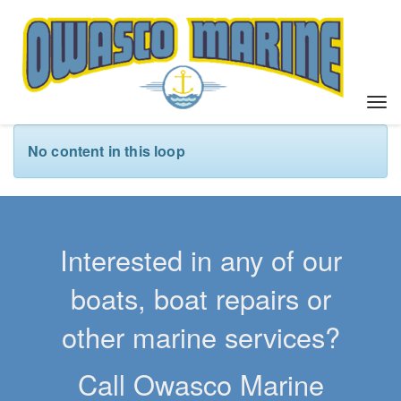
T
o
g
No content in this loop
g
l
e
n
a
Interested in any of our
v
i
boats, boat repairs or
g
a
other marine services?
t
i
Call Owasco Marine
o
n