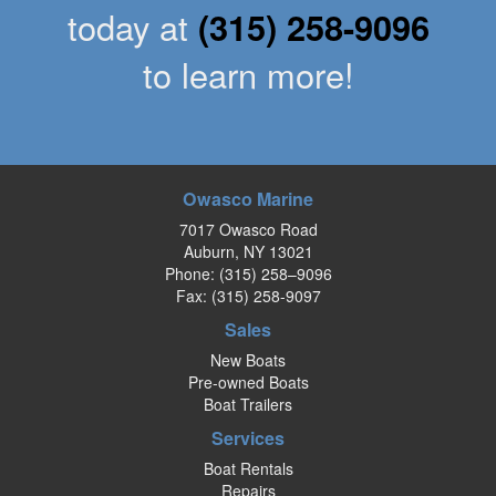
today at
(315) 258-9096
to learn more!
Owasco Marine
7017 Owasco Road
Auburn, NY 13021
Phone:
(315) 258–9096
Fax: (315) 258-9097
Sales
New Boats
Pre-owned Boats
Boat Trailers
Services
Boat Rentals
Repairs