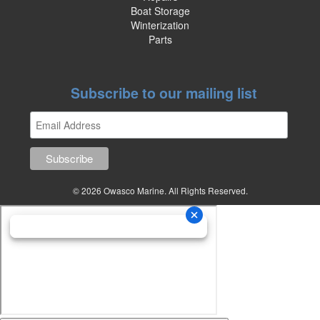
Boat Storage
Winterization
Parts
Subscribe to our mailing list
© 2026 Owasco Marine. All Rights Reserved.