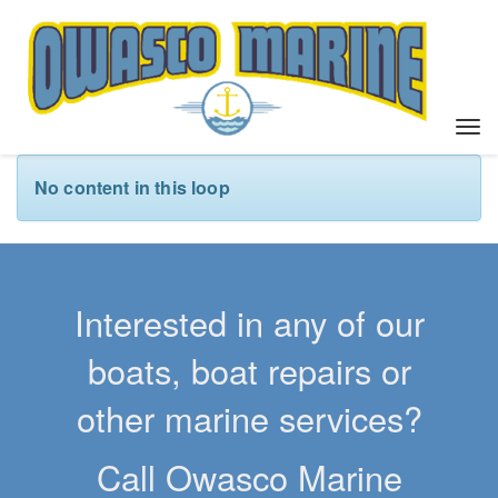
T
o
g
No content in this loop
g
l
e
n
a
Interested in any of our
v
i
boats, boat repairs or
g
a
other marine services?
t
i
Call Owasco Marine
o
n