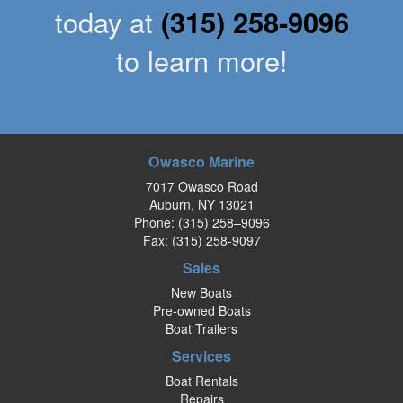
today at
(315) 258-9096
to learn more!
Owasco Marine
7017 Owasco Road
Auburn, NY 13021
Phone:
(315) 258–9096
Fax: (315) 258-9097
Sales
New Boats
Pre-owned Boats
Boat Trailers
Services
Boat Rentals
Repairs