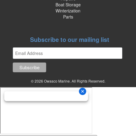
Boat Storage
Winterization
Parts
Subscribe to our mailing list
© 2026 Owasco Marine. All Rights Reserved.