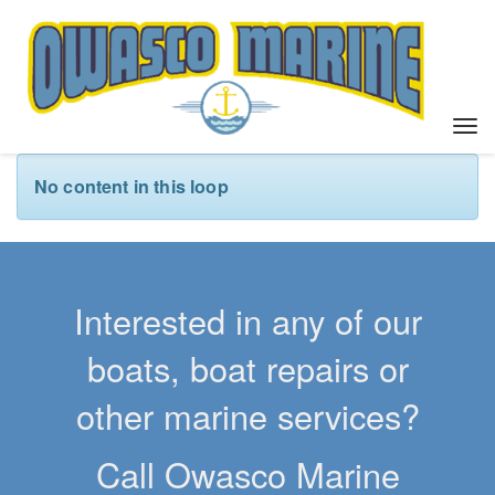
T
o
g
No content in this loop
g
l
e
n
a
Interested in any of our
v
i
boats, boat repairs or
g
a
other marine services?
t
i
Call Owasco Marine
o
n