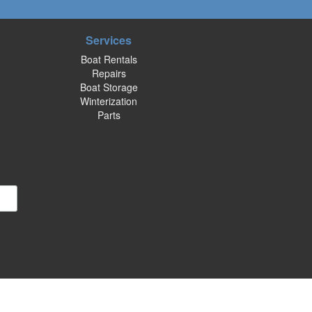
Services
Boat Rentals
Repairs
Boat Storage
Winterization
Parts