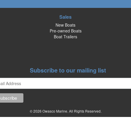
Sales
New Boats
Pre-owned Boats
Boat Trailers
Subscribe to our mailing list
© 2026 Owasco Marine. All Rights Reserved.