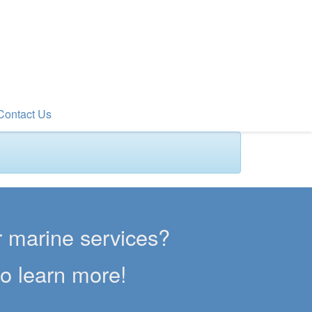
Contact Us
er marine services?
to learn more!