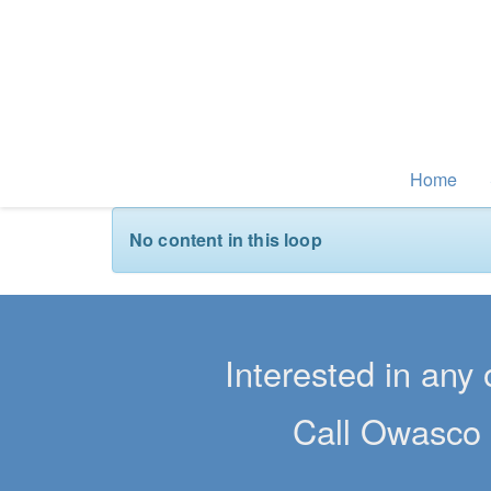
Home
No content in this loop
Interested in any 
Call Owasco 