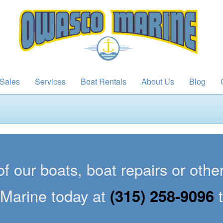
Sales
Services
Boat Rentals
About Us
Blog
of our boats, boat repairs or oth
Marine today at
(315) 258-9096