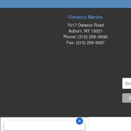
Owasco Marine
7017 Owasco Road
Auburn, NY 13021
Phone:
(315) 258–9096
Fax: (315) 258-9097