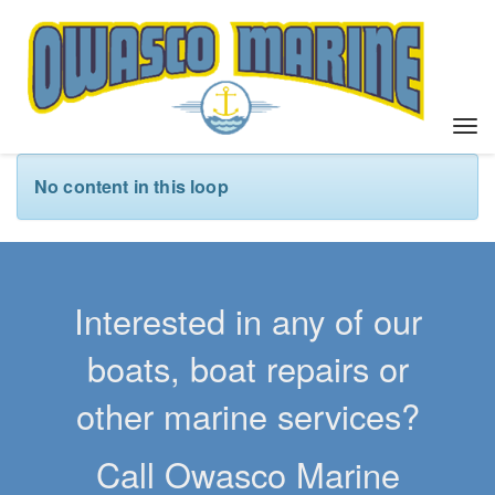
T
o
g
No content in this loop
g
l
e
n
a
Interested in any of our
v
i
boats, boat repairs or
g
a
other marine services?
t
i
Call Owasco Marine
o
n