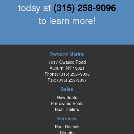
today at
(315) 258-9096
to learn more!
Owasco Marine
7017 Owasco Road
Auburn, NY 13021
Phone:
(315) 258–9096
Fax: (315) 258-9097
Sales
New Boats
Pre-owned Boats
Boat Trailers
Services
Boat Rentals
Repairs