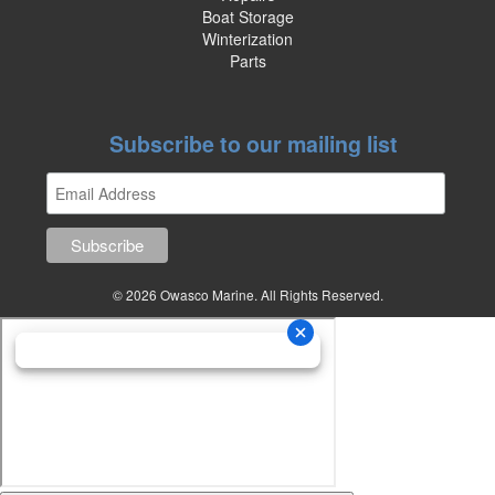
Boat Storage
Winterization
Parts
Subscribe to our mailing list
© 2026 Owasco Marine. All Rights Reserved.