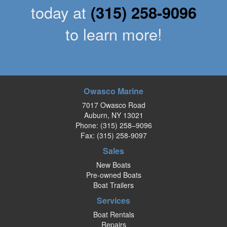
today at
(315) 258-9096
to learn more!
Owasco Marine
7017 Owasco Road
Auburn, NY 13021
Phone:
(315) 258–9096
Fax: (315) 258-9097
Sales
New Boats
Pre-owned Boats
Boat Trailers
Services
Boat Rentals
Repairs