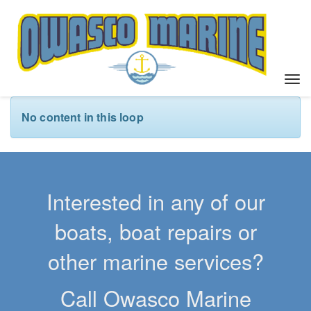
T
o
g
No content in this loop
g
l
e
n
a
Interested in any of our
v
i
boats, boat repairs or
g
a
other marine services?
t
i
Call Owasco Marine
o
n