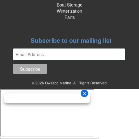
Boat Storage
Winterization
Parts
Subscribe to our mailing list
© 2026 Owasco Marine. All Rights Reserved.