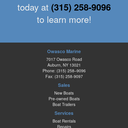
today at
(315) 258-9096
to learn more!
Owasco Marine
7017 Owasco Road
Auburn, NY 13021
Phone:
(315) 258–9096
Fax: (315) 258-9097
Sales
New Boats
Pre-owned Boats
Boat Trailers
Services
Boat Rentals
Repairs