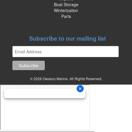
Boat Storage
Winterization
Parts
Subscribe to our mailing list
© 2026 Owasco Marine. All Rights Reserved.