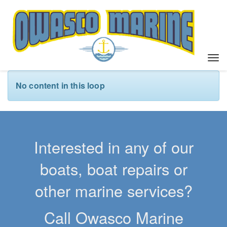
T
o
g
No content in this loop
g
l
e
n
a
Interested in any of our
v
i
boats, boat repairs or
g
a
other marine services?
t
i
Call Owasco Marine
o
n