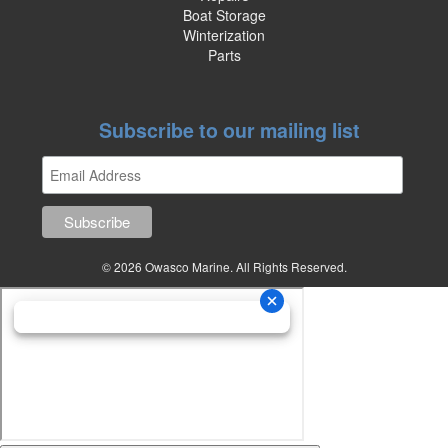
Boat Storage
Winterization
Parts
Subscribe to our mailing list
© 2026 Owasco Marine. All Rights Reserved.