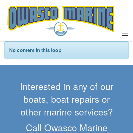
T
o
g
No content in this loop
g
l
e
n
a
Interested in any of our
v
i
boats, boat repairs or
g
a
other marine services?
t
i
Call Owasco Marine
o
n