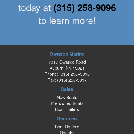
today at
(315) 258-9096
to learn more!
Owasco Marine
7017 Owasco Road
Auburn, NY 13021
Phone:
(315) 258–9096
Fax: (315) 258-9097
Sales
New Boats
Pre-owned Boats
Boat Trailers
Services
Boat Rentals
Repairs