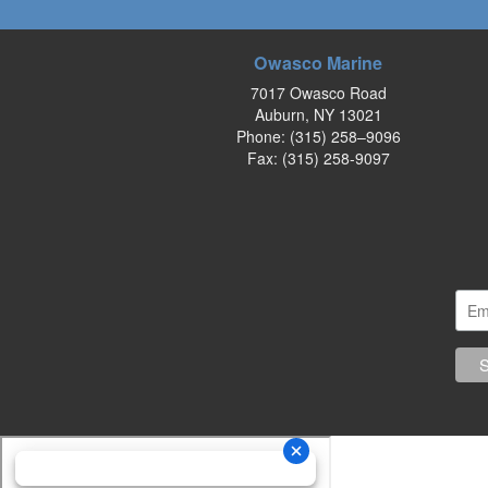
Owasco Marine
7017 Owasco Road
Auburn, NY 13021
Phone:
(315) 258–9096
Fax: (315) 258-9097