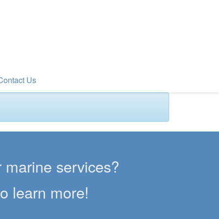
Contact Us
er marine services?
to learn more!