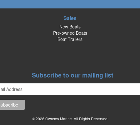
Sales
New Boats
Pre-owned Boats
Boat Trailers
Subscribe to our mailing list
© 2026 Owasco Marine. All Rights Reserved.