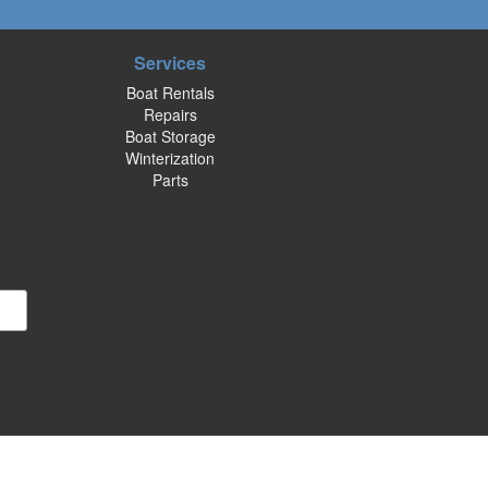
Services
Boat Rentals
Repairs
Boat Storage
Winterization
Parts