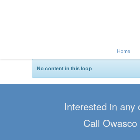
Home
No content in this loop
Interested in any 
Call Owasco 