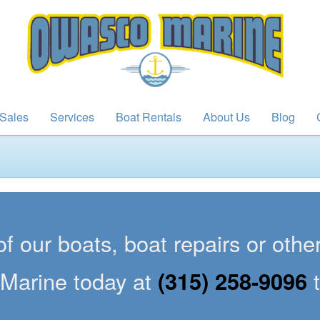
Sales
Services
Boat Rentals
About Us
Blog
of our boats, boat repairs or oth
Marine today at
(315) 258-9096