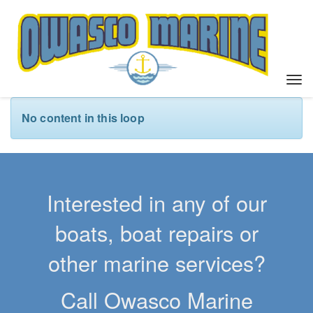
T
o
g
No content in this loop
g
l
e
n
a
Interested in any of our
v
i
boats, boat repairs or
g
a
other marine services?
t
i
Call Owasco Marine
o
n