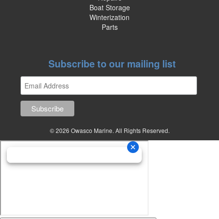
Boat Storage
Winterization
Parts
Subscribe to our mailing list
© 2026 Owasco Marine. All Rights Reserved.