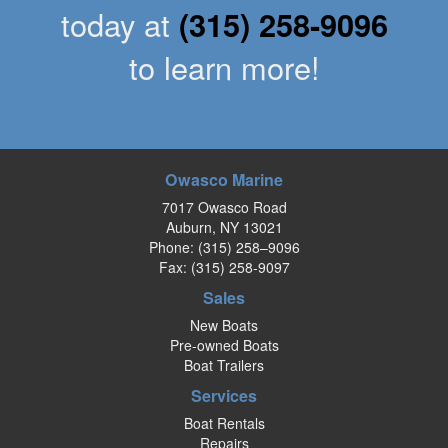
today at
(315) 258-9096
to learn more!
Owasco Marine
7017 Owasco Road
Auburn, NY 13021
Phone:
(315) 258–9096
Fax: (315) 258-9097
Sales
New Boats
Pre-owned Boats
Boat Trailers
Services
Boat Rentals
Repairs