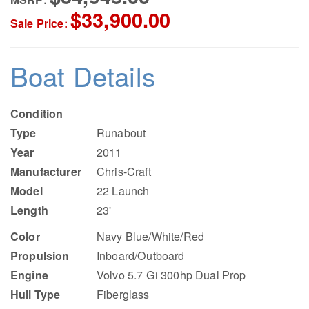
$33,900.00
Sale Price:
Boat Details
Condition
Type
Runabout
Year
2011
Manufacturer
Chris-Craft
Model
22 Launch
Length
23'
Color
Navy Blue/White/Red
Propulsion
Inboard/Outboard
Engine
Volvo 5.7 Gi 300hp Dual Prop
Hull Type
Fiberglass