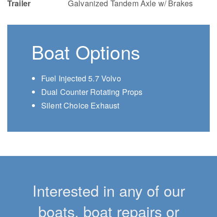
Trailer
Galvanized Tandem Axle w/ Brakes
Boat Options
Fuel Injected 5.7 Volvo
Dual Counter Rotating Props
Silent Choice Exhaust
Interested in any of our
boats, boat repairs or