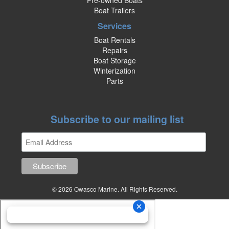
Pre-owned Boats
Boat Trailers
Services
Boat Rentals
Repairs
Boat Storage
Winterization
Parts
Subscribe to our mailing list
© 2026 Owasco Marine. All Rights Reserved.