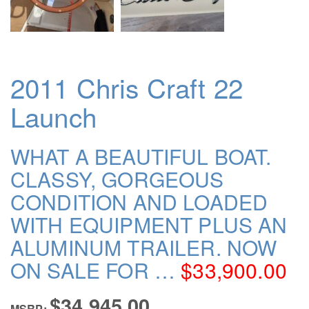
2011 Chris Craft 22
Launch
WHAT A BEAUTIFUL BOAT.
CLASSY, GORGEOUS
CONDITION AND LOADED
WITH EQUIPMENT PLUS AN
ALUMINUM TRAILER. NOW
ON SALE FOR …
$33,900.00
$34,945.00
MSRP: