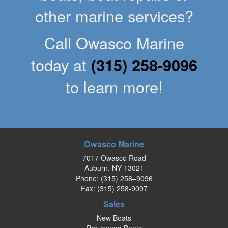
other marine services?
Call Owasco Marine
today at
(315) 258-9096
to learn more!
Owasco Marine
7017 Owasco Road
Auburn, NY 13021
Phone:
(315) 258–9096
Fax: (315) 258-9097
Sales
New Boats