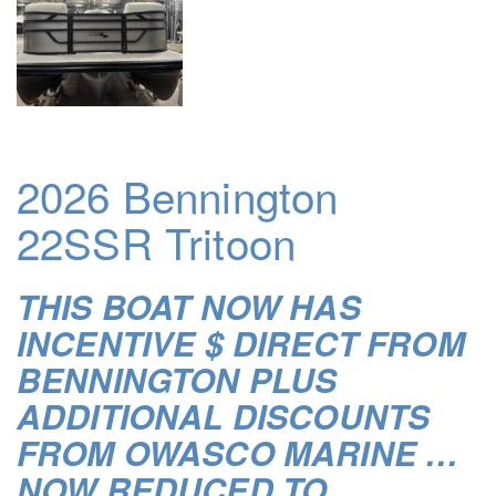
2026 Bennington
22SSR Tritoon
THIS BOAT NOW HAS
INCENTIVE $ DIRECT FROM
BENNINGTON PLUS
ADDITIONAL DISCOUNTS
FROM OWASCO MARINE …
NOW REDUCED TO …