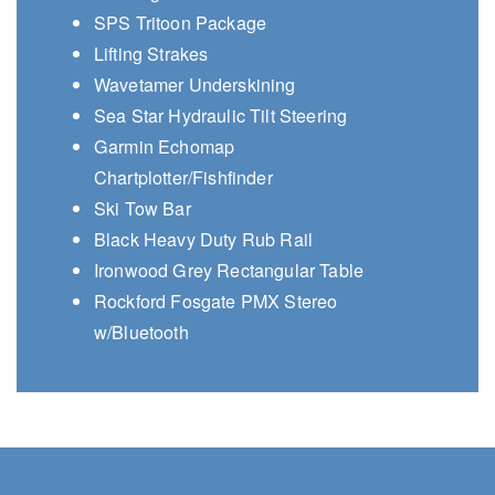
SPS Tritoon Package
Lifting Strakes
Wavetamer Underskining
Sea Star Hydraulic Tilt Steering
Garmin Echomap
Chartplotter/Fishfinder
Ski Tow Bar
Black Heavy Duty Rub Rail
Ironwood Grey Rectangular Table
Rockford Fosgate PMX Stereo
w/Bluetooth