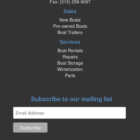
Fax: (315) 258-9097
Sales
New Boats
Pre-owned Boats
Boat Trailers
Services
Boat Rentals
Repairs
Boat Storage
Winterization
Parts
Subscribe to our mailing list