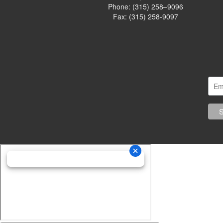
Phone:
(315) 258–9096
Fax: (315) 258-9097