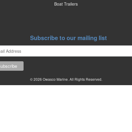
Boat Trailers
Subscribe to our mailing list
© 2026 Owasco Marine. All Rights Reserved.