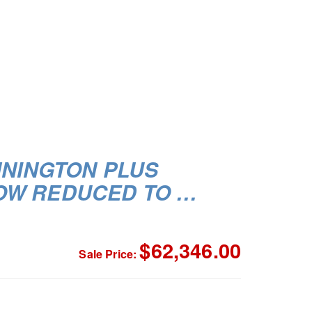
NNINGTON PLUS
OW REDUCED TO …
$62,346.00
Sale Price: