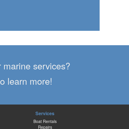
g
er marine services?
to learn more!
Services
Boat Rentals
Repairs