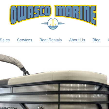
Sales
Services
Boat Rentals
About Us
Blog