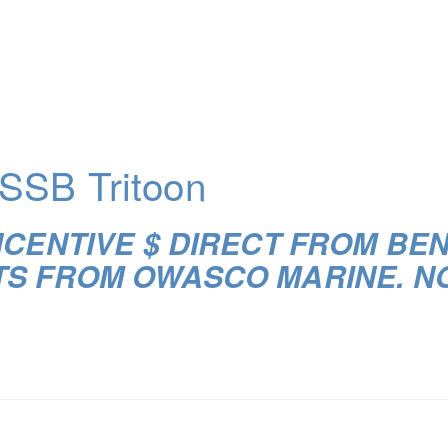
SSB Tritoon
NCENTIVE $ DIRECT FROM BE
TS FROM OWASCO MARINE. N