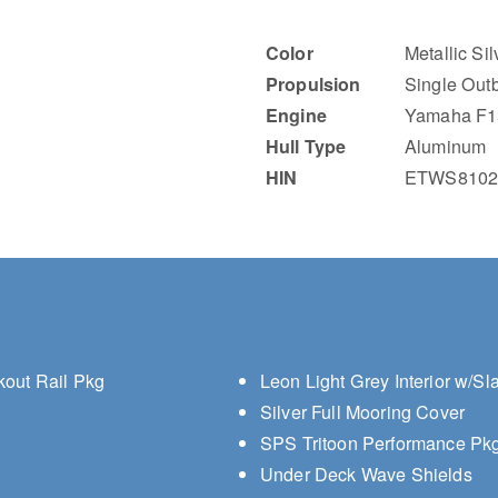
Color
Metallic Si
Propulsion
Single Out
Engine
Yamaha F1
Hull Type
Aluminum
HIN
ETWS8102
kout Rail Pkg
Leon Light Grey Interior w/Sl
Silver Full Mooring Cover
SPS Tritoon Performance Pkg 
Under Deck Wave Shields