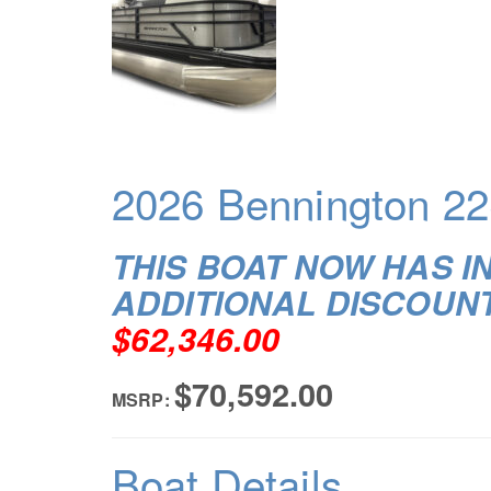
2026 Bennington 22
THIS BOAT NOW HAS I
ADDITIONAL DISCOUN
$62,346.00
$70,592.00
MSRP:
Boat Details