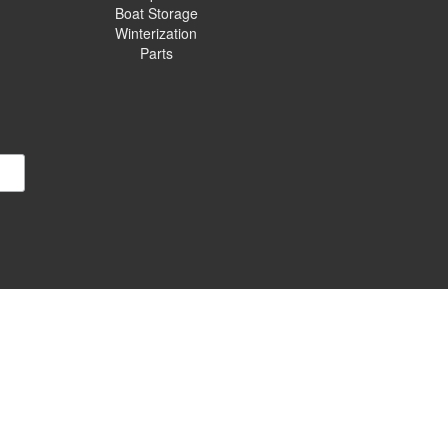
Boat Storage
Winterization
Parts