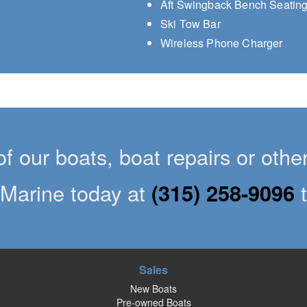
Aft Swingback Bench Seatin
Ski Tow Bar
Wireless Phone Charger
of our boats, boat repairs or oth
Marine today at
(315) 258-9096
Sales
New Boats
Pre-owned Boats