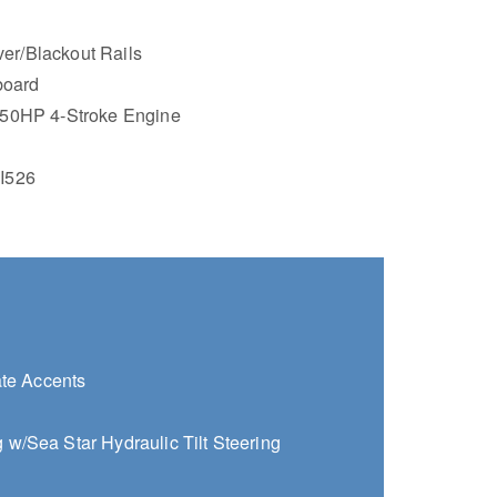
lver/Blackout Rails
board
50HP 4-Stroke Engine
I526
ate Accents
w/Sea Star Hydraulic Tilt Steering