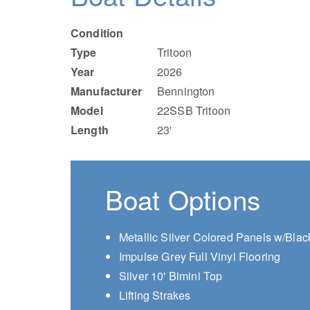
Condition
Type
Tritoon
Year
2026
Manufacturer
Bennington
Model
22SSB Tritoon
Length
23'
Boat Options
Metallic Silver Colored Panels w/Blac
Impulse Grey Full Vinyl Flooring
Silver 10' Bimini Top
Lifting Strakes