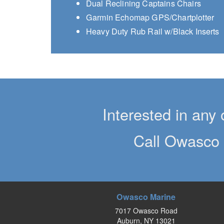
Dual Reclining Captains Chairs
Garmin Echomap GPS/Chartplotter
Heavy Duty Rub Rail w/Black Inserts
Interested in any 
Call Owasco 
Owasco Marine
7017 Owasco Road
Auburn, NY 13021