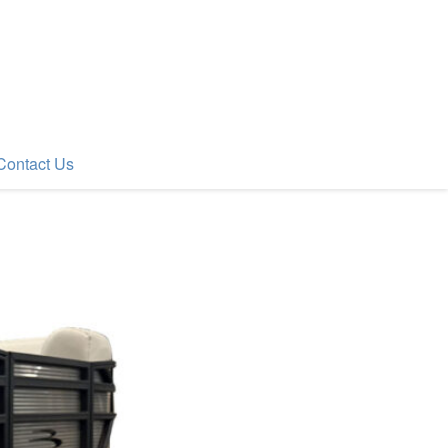
Contact Us