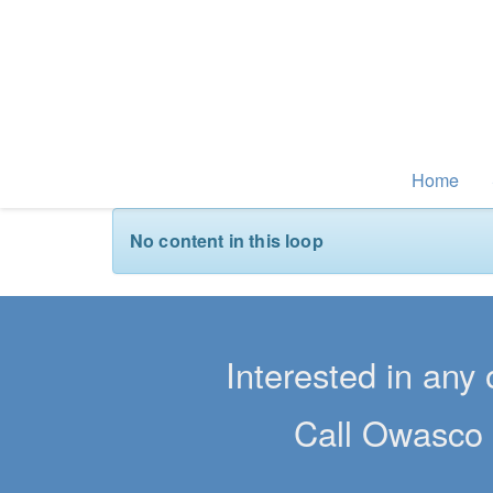
Home
No content in this loop
Interested in any 
Call Owasco 