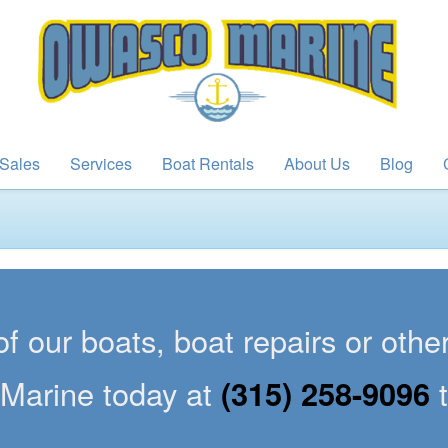
Sales
Services
Boat Rentals
About Us
Blog
of our boats, boat repairs or oth
Marine today at
(315) 258-9096