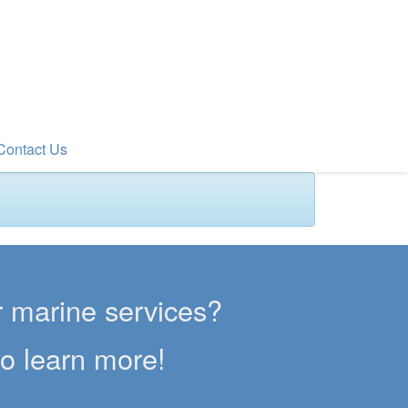
Contact Us
er marine services?
to learn more!