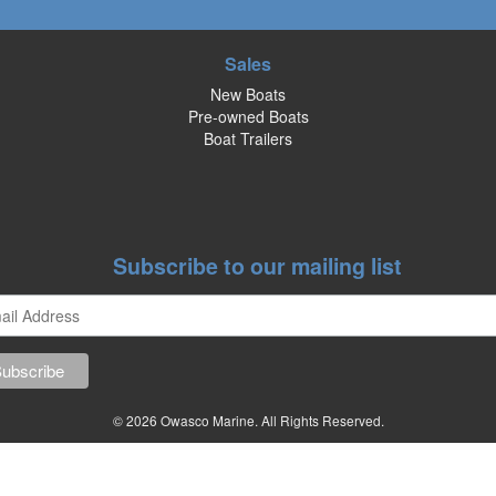
Sales
New Boats
Pre-owned Boats
Boat Trailers
Subscribe to our mailing list
© 2026 Owasco Marine. All Rights Reserved.