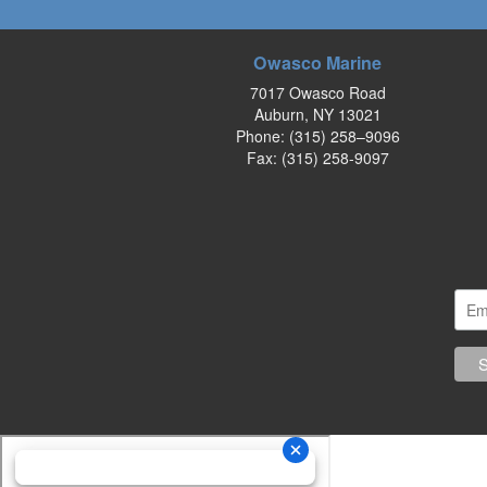
Owasco Marine
7017 Owasco Road
Auburn, NY 13021
Phone:
(315) 258–9096
Fax: (315) 258-9097