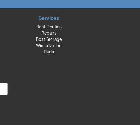
Services
Boat Rentals
Repairs
Boat Storage
Winterization
Parts