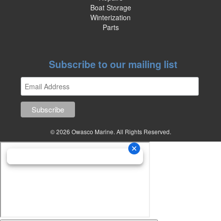
Boat Storage
Winterization
Parts
Subscribe to our mailing list
© 2026 Owasco Marine. All Rights Reserved.