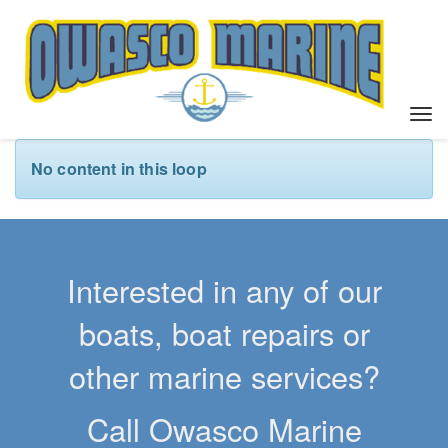
T
o
g
No content in this loop
g
l
e
n
a
Interested in any of our
v
i
boats, boat repairs or
g
a
other marine services?
t
i
Call Owasco Marine
o
n