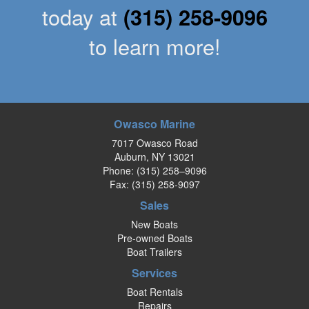
today at
(315) 258-9096
to learn more!
Owasco Marine
7017 Owasco Road
Auburn, NY 13021
Phone:
(315) 258–9096
Fax: (315) 258-9097
Sales
New Boats
Pre-owned Boats
Boat Trailers
Services
Boat Rentals
Repairs