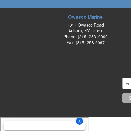
Owasco Marine
7017 Owasco Road
Auburn, NY 13021
Phone:
(315) 258–9096
Fax: (315) 258-9097