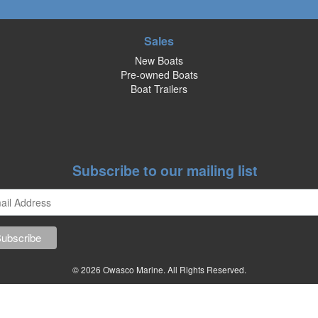
Sales
New Boats
Pre-owned Boats
Boat Trailers
Subscribe to our mailing list
© 2026 Owasco Marine. All Rights Reserved.