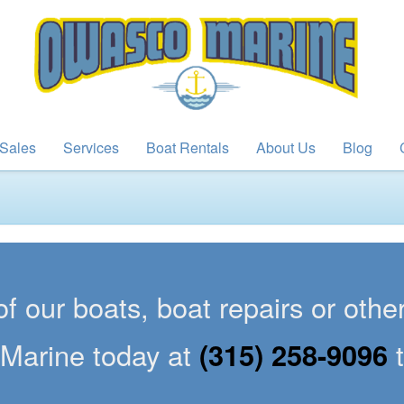
Sales
Services
Boat Rentals
About Us
Blog
of our boats, boat repairs or oth
Marine today at
(315) 258-9096