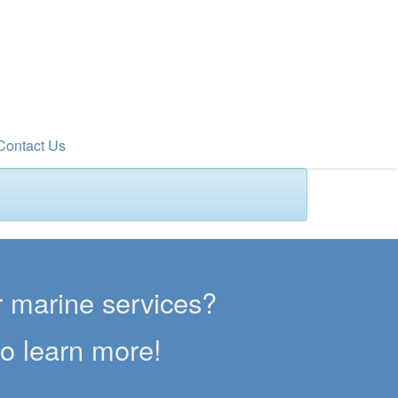
Contact Us
er marine services?
to learn more!