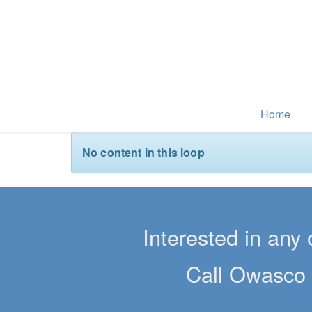
Home
No content in this loop
Interested in any 
Call Owasco 