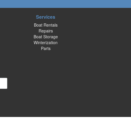
Services
Boat Rentals
Repairs
Boat Storage
Winterization
Parts