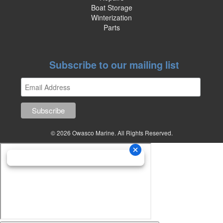
Boat Storage
Winterization
Parts
Subscribe to our mailing list
© 2026 Owasco Marine. All Rights Reserved.