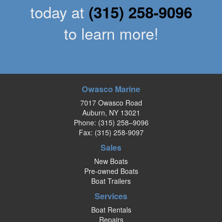
today at
(315) 258-9096
to learn more!
Owasco Marine
7017 Owasco Road
Auburn, NY 13021
Phone:
(315) 258–9096
Fax: (315) 258-9097
Sales
New Boats
Pre-owned Boats
Boat Trailers
Services
Boat Rentals
Repairs