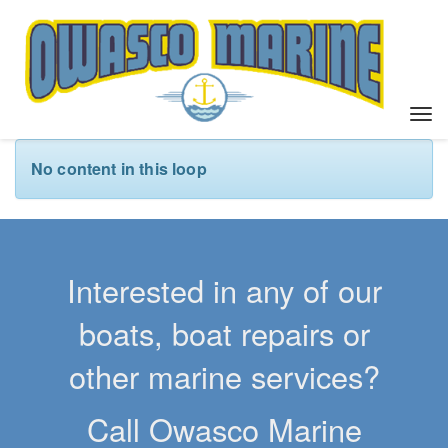
T
o
g
No content in this loop
g
l
e
n
a
Interested in any of our
v
i
boats, boat repairs or
g
a
other marine services?
t
i
Call Owasco Marine
o
n