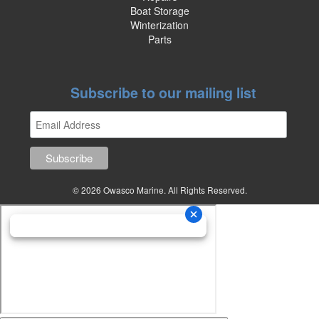
Boat Storage
Winterization
Parts
Subscribe to our mailing list
© 2026 Owasco Marine. All Rights Reserved.