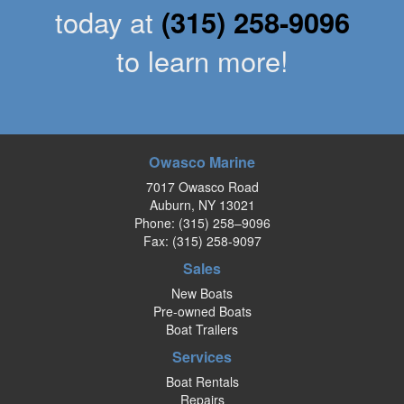
today at
(315) 258-9096
to learn more!
Owasco Marine
7017 Owasco Road
Auburn, NY 13021
Phone:
(315) 258–9096
Fax: (315) 258-9097
Sales
New Boats
Pre-owned Boats
Boat Trailers
Services
Boat Rentals
Repairs