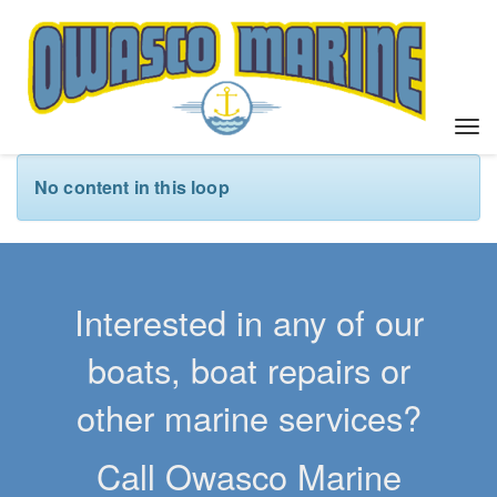
T
o
g
No content in this loop
g
l
e
n
a
Interested in any of our
v
i
boats, boat repairs or
g
a
other marine services?
t
i
Call Owasco Marine
o
n