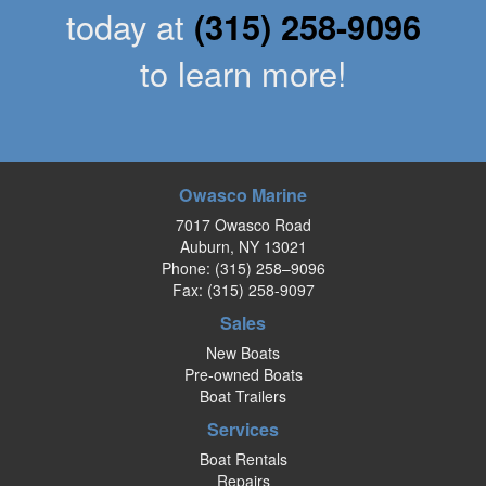
today at
(315) 258-9096
to learn more!
Owasco Marine
7017 Owasco Road
Auburn, NY 13021
Phone:
(315) 258–9096
Fax: (315) 258-9097
Sales
New Boats
Pre-owned Boats
Boat Trailers
Services
Boat Rentals
Repairs