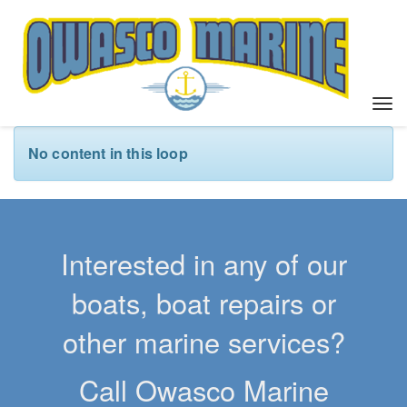
T
o
g
No content in this loop
g
l
e
n
a
Interested in any of our
v
i
boats, boat repairs or
g
a
other marine services?
t
i
Call Owasco Marine
o
n