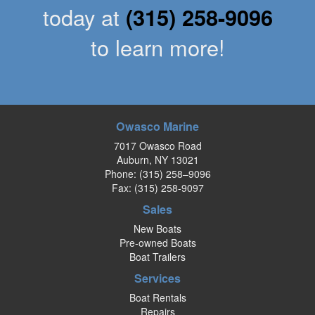
today at
(315) 258-9096
to learn more!
Owasco Marine
7017 Owasco Road
Auburn, NY 13021
Phone:
(315) 258–9096
Fax: (315) 258-9097
Sales
New Boats
Pre-owned Boats
Boat Trailers
Services
Boat Rentals
Repairs