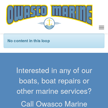
T
o
g
No content in this loop
g
l
e
n
a
Interested in any of our
v
i
boats, boat repairs or
g
a
other marine services?
t
i
Call Owasco Marine
o
n