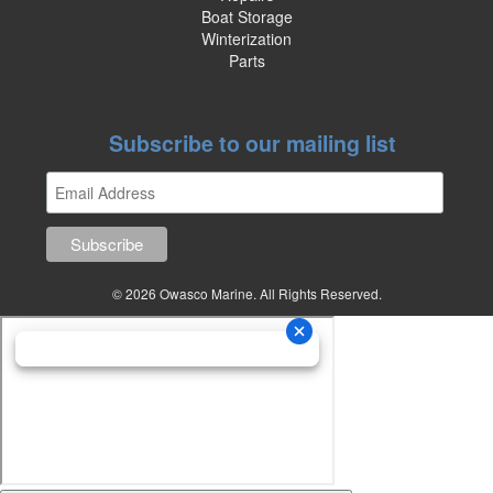
Boat Storage
Winterization
Parts
Subscribe to our mailing list
© 2026 Owasco Marine. All Rights Reserved.