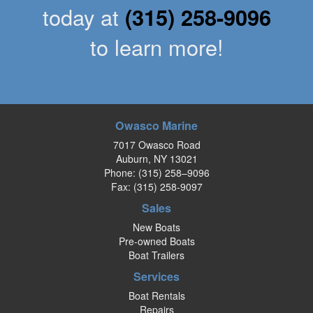
today at
(315) 258-9096
to learn more!
Owasco Marine
7017 Owasco Road
Auburn, NY 13021
Phone:
(315) 258–9096
Fax: (315) 258-9097
Sales
New Boats
Pre-owned Boats
Boat Trailers
Services
Boat Rentals
Repairs