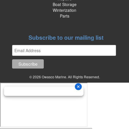
Boat Storage
Winterization
Parts
Subscribe to our mailing list
© 2026 Owasco Marine. All Rights Reserved.