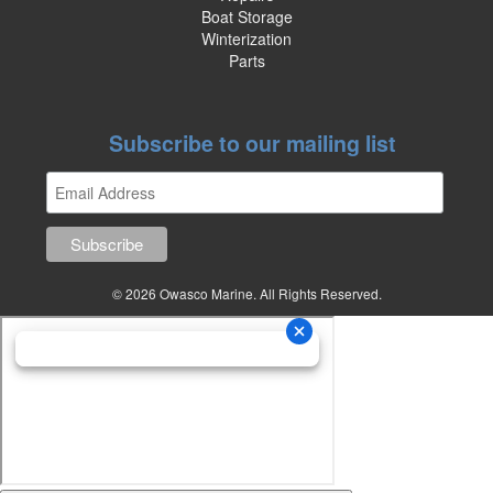
Boat Storage
Winterization
Parts
Subscribe to our mailing list
© 2026 Owasco Marine. All Rights Reserved.