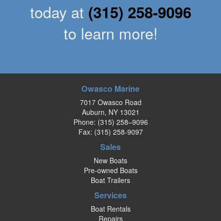
today at
(315) 258-9096
to learn more!
Owasco Marine
7017 Owasco Road
Auburn, NY 13021
Phone:
(315) 258–9096
Fax: (315) 258-9097
Sales
New Boats
Pre-owned Boats
Boat Trailers
Services
Boat Rentals
Repairs