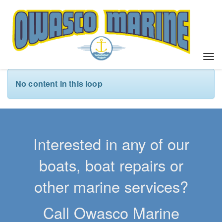
T
o
g
No content in this loop
g
l
e
n
a
Interested in any of our
v
i
boats, boat repairs or
g
a
other marine services?
t
i
Call Owasco Marine
o
n