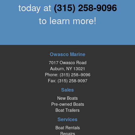
today at
(315) 258-9096
to learn more!
Owasco Marine
7017 Owasco Road
Auburn, NY 13021
Phone:
(315) 258–9096
Fax: (315) 258-9097
Sales
New Boats
Pre-owned Boats
Boat Trailers
Services
Boat Rentals
Repairs