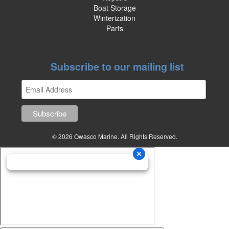
Boat Storage
Winterization
Parts
Subscribe to our mailing list
© 2026 Owasco Marine. All Rights Reserved.