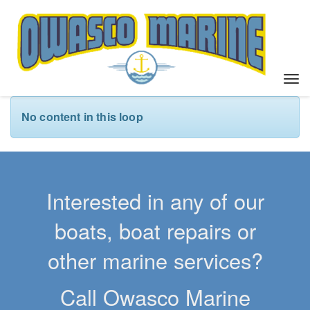
T
o
g
No content in this loop
g
l
e
n
a
Interested in any of our
v
i
boats, boat repairs or
g
a
other marine services?
t
i
Call Owasco Marine
o
n