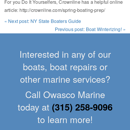
For you Do It Yourselfers, Crownline has a helpful online
article: http://crownline.com/spring-boating-prep/
« Next post: NY State Boaters Guide
Previous post: Boat Winterizing! »
Interested in any of our
boats, boat repairs or
other marine services?
Call Owasco Marine
today at
(315) 258-9096
to learn more!