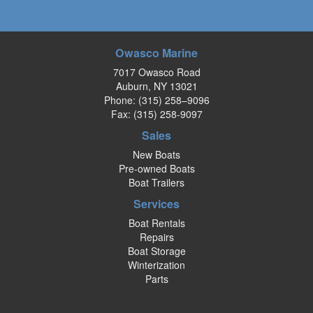
Owasco Marine
7017 Owasco Road
Auburn, NY 13021
Phone:
(315) 258–9096
Fax: (315) 258-9097
Sales
New Boats
Pre-owned Boats
Boat Trailers
Services
Boat Rentals
Repairs
Boat Storage
Winterization
Parts