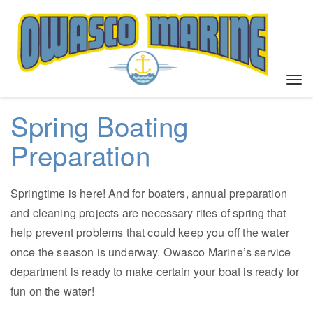
T
o
g
Spring Boating
g
l
Preparation
e
n
a
Springtime is here! And for boaters, annual preparation
v
and cleaning projects are necessary rites of spring that
i
help prevent problems that could keep you off the water
g
a
once the season is underway. Owasco Marine’s service
t
department is ready to make certain your boat is ready for
i
fun on the water!
o
n