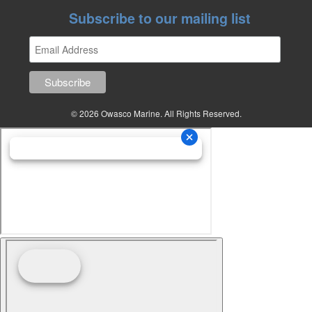
Subscribe to our mailing list
© 2026 Owasco Marine. All Rights Reserved.