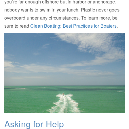
you’re far enough offshore but in harbor or anchorage,
nobody wants to swim in your lunch. Plastic never goes
overboard under any circumstances. To learn more, be
sure to read
Clean Boating: Best Practices for Boaters
.
Asking for Help