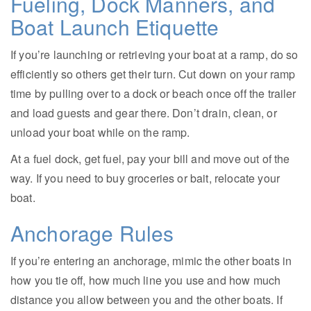
Fueling, Dock Manners, and
Boat Launch Etiquette
If you’re launching or retrieving your boat at a ramp, do so
efficiently so others get their turn. Cut down on your ramp
time by pulling over to a dock or beach once off the trailer
and load guests and gear there. Don’t drain, clean, or
unload your boat while on the ramp.
At a fuel dock, get fuel, pay your bill and move out of the
way. If you need to buy groceries or bait, relocate your
boat.
Anchorage Rules
If you’re entering an anchorage, mimic the other boats in
how you tie off, how much line you use and how much
distance you allow between you and the other boats. If