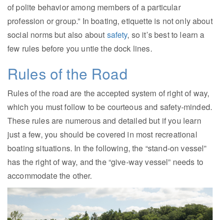
of polite behavior among members of a particular
profession or group.” In boating, etiquette is not only about
social norms but also about
safety
, so it’s best to learn a
few rules before you untie the dock lines.
Rules of the Road
Rules of the road are the accepted system of right of way,
which you must follow to be courteous and safety-minded.
These rules are numerous and detailed but if you learn
just a few, you should be covered in most recreational
boating situations. In the following, the “stand-on vessel”
has the right of way, and the “give-way vessel” needs to
accommodate the other.