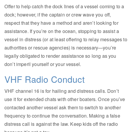
Offer to help catch the dock lines of a vessel coming to a
dock; however, if the captain or crew wave you off,
respect that they have a method and aren’t looking for
assistance. If you’re on the ocean, stopping to assist a
vessel in distress (or at least offering to relay messages to
authorities or rescue agencies) is necessary—you’re
legally obligated to render assistance so long as you
don’t imperil yourself or your vessel.
VHF Radio Conduct
VHF channel 16 is for hailing and distress calls. Don’t
use it for extended chats with other boaters. Once you’ve
contacted another vessel ask them to switch to another
frequency to continue the conversation. Making a false
distress call is against the law. Keep kids off the radio