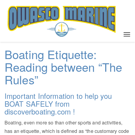
T
o
g
Boating Etiquette:
g
l
Reading between “The
e
Rules”
n
a
v
Important Information to help you
i
g
BOAT SAFELY from
a
discoverboating.com !
t
i
Boating, even more so than other sports and activities,
o
has an etiquette, which is defined as “the customary code
n