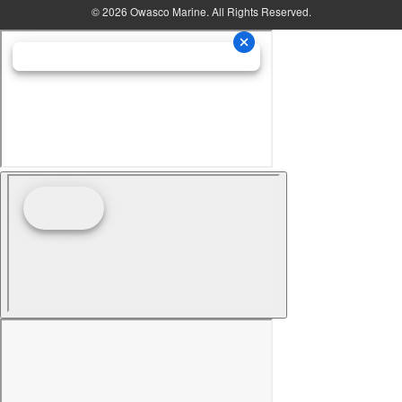
© 2026 Owasco Marine. All Rights Reserved.