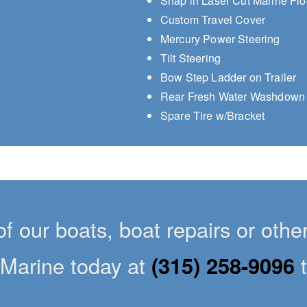
Snap in Laser Cut Marine Flo
Custom Travel Cover
Mercury Power Steering
Tilt Steering
Bow Step Ladder on Trailer
Rear Fresh Water Washdown
Spare Tire w/Bracket
of our boats, boat repairs or oth
Marine today at
(315) 258-9096