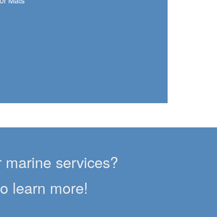
or Mats
er marine services?
to learn more!