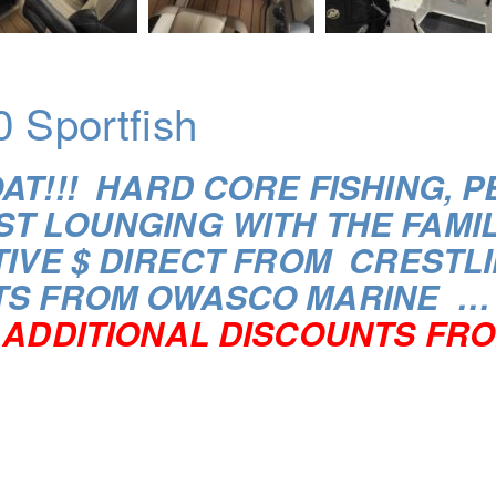
0 Sportfish
OAT!!! HARD CORE FISHING,
ST LOUNGING WITH THE FAMI
IVE $ DIRECT FROM CRESTLI
TS FROM OWASCO MARINE …
ADDITIONAL DISCOUNTS FRO