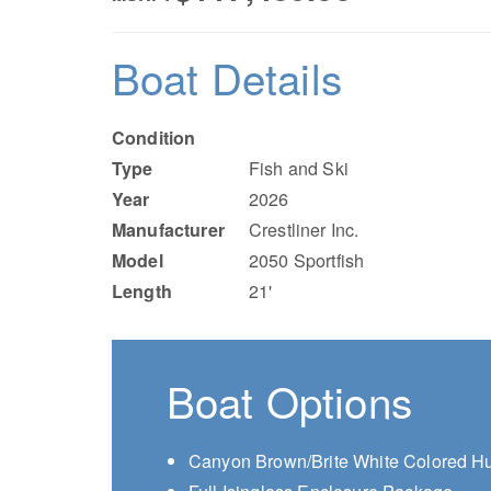
Boat Details
Condition
Type
Fish and Ski
Year
2026
Manufacturer
Crestliner Inc.
Model
2050 Sportfish
Length
21'
Boat Options
Canyon Brown/Brite White Colored Hu