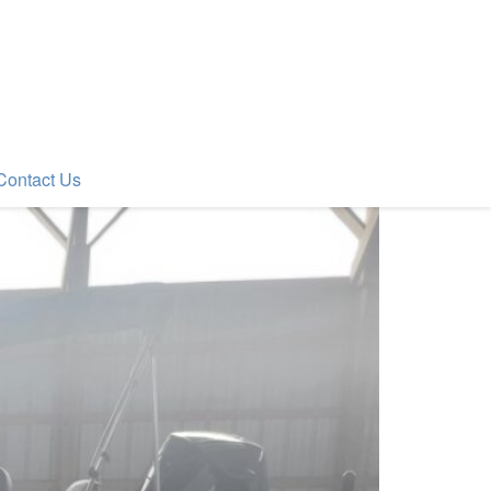
Contact Us