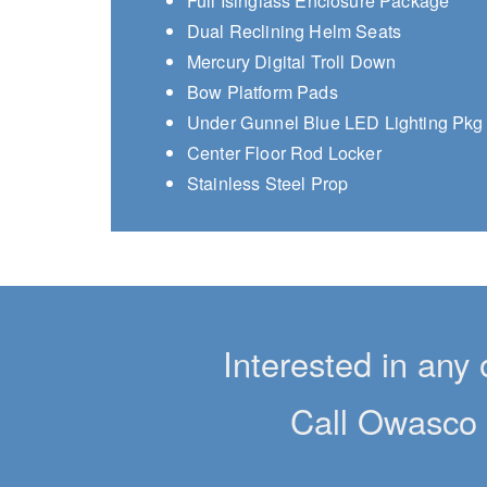
Full Isinglass Enclosure Package
Dual Reclining Helm Seats
Mercury Digital Troll Down
Bow Platform Pads
Under Gunnel Blue LED Lighting Pkg
Center Floor Rod Locker
Stainless Steel Prop
Interested in any 
Call Owasco 