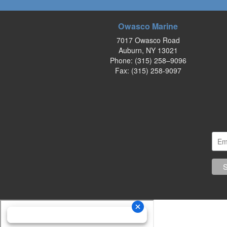
Owasco Marine
7017 Owasco Road
Auburn, NY 13021
Phone:
(315) 258–9096
Fax: (315) 258-9097