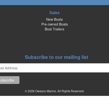
Sales
New Boats
Pre-owned Boats
Boat Trailers
Subscribe to our mailing list
© 2026 Owasco Marine. All Rights Reserved.