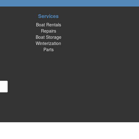
Services
Boat Rentals
Repairs
Boat Storage
Winterization
Parts