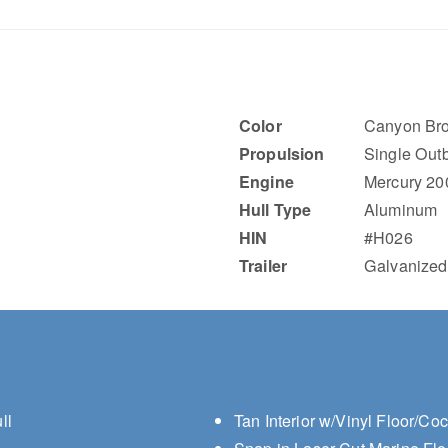
Color
Canyon Bro
Propulsion
Single Out
Engine
Mercury 20
Hull Type
Aluminum
HIN
#H026
Trailer
Galvanized
ll
Tan Interior w/Vinyl Floor/Co