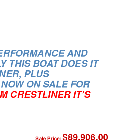
 PERFORMANCE AND
LY
THIS BOAT DOES IT
NER, PLUS
 NOW ON SALE FOR
M CRESTLINER IT’S
$89,906.00
Sale Price: