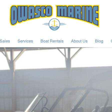
Sales
Services
Boat Rentals
About Us
Blog