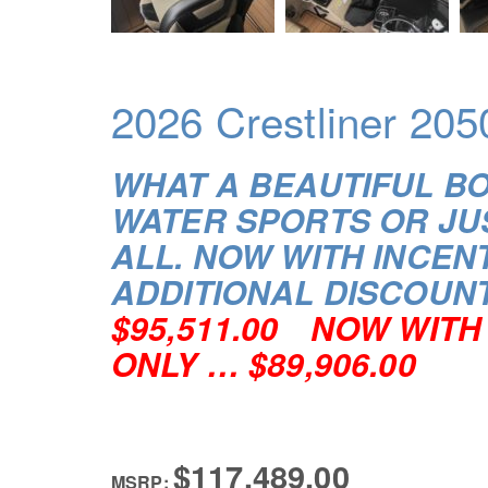
2026 Crestliner 205
WHAT A BEAUTIFUL B
WATER SPORTS OR JU
ALL.
NOW WITH INCENT
ADDITIONAL DISCOUN
$95,511.00
NOW WITH 
ONLY … $89,906.00
$117,489.00
MSRP: