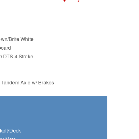
wn/Brite White
board
0 DTS 4 Stroke
 Tandem Axle w/ Brakes
ckpit/Deck