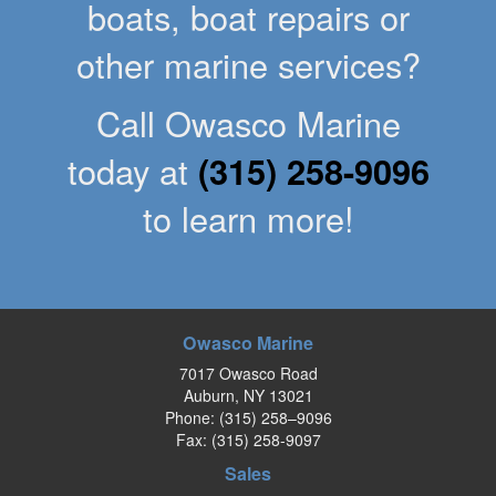
boats, boat repairs or
other marine services?
Call Owasco Marine
today at
(315) 258-9096
to learn more!
Owasco Marine
7017 Owasco Road
Auburn, NY 13021
Phone:
(315) 258–9096
Fax: (315) 258-9097
Sales