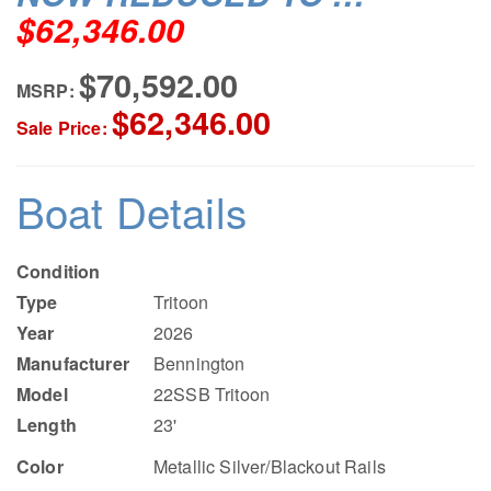
$62,346.00
$70,592.00
MSRP:
$62,346.00
Sale Price:
Boat Details
Condition
Type
Tritoon
Year
2026
Manufacturer
Bennington
Model
22SSB Tritoon
Length
23'
Color
Metallic Silver/Blackout Rails