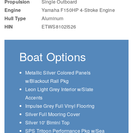
Propulsion
Single Outboard
Engine
Yamaha F150HP 4-Stroke Engine
Hull Type
Aluminum
HIN
ETWS8102I526
Boat Options
Metallic Silver Colored Panels
w/Blackout Rail Pkg
Leon Light Grey Interior w/Slate
Accents
Impulse Grey Full Vinyl Flooring
Silver Full Mooring Cover
Silver 10' Bimini Top
SPS Tritoon Performance Pkg w/Sea