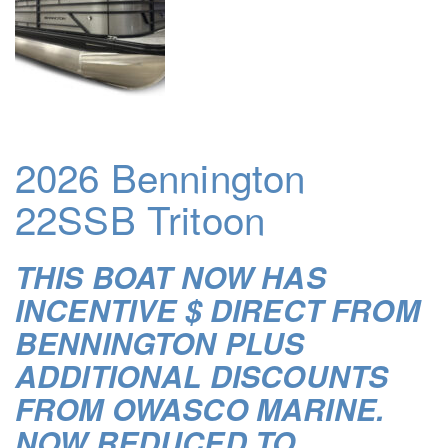
2026 Bennington
22SSB Tritoon
THIS BOAT NOW HAS
INCENTIVE $ DIRECT FROM
BENNINGTON PLUS
ADDITIONAL DISCOUNTS
FROM OWASCO MARINE.
NOW REDUCED TO …