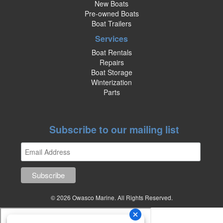
New Boats
Pre-owned Boats
Boat Trailers
Services
Boat Rentals
Repairs
Boat Storage
Winterization
Parts
Subscribe to our mailing list
© 2026 Owasco Marine. All Rights Reserved.