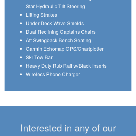
Star Hydraulic Tilt Steering
Lifting Strakes
Under Deck Wave Shields
Dual Reclining Captains Chairs
Aft Swingback Bench Seating
Garmin Echomap GPS/Chartplotter
Ski Tow Bar
Heavy Duty Rub Rail w/Black Inserts
Wireless Phone Charger
Interested in any of our