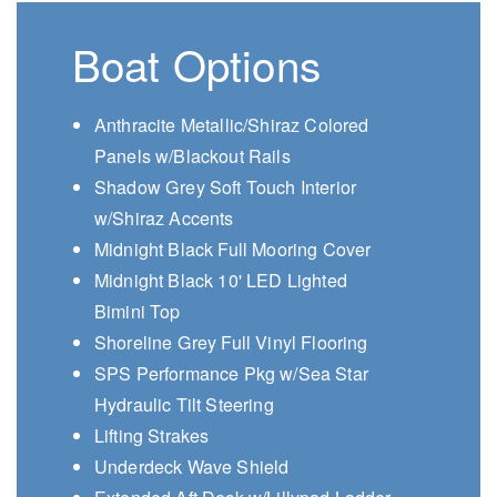
Boat Options
Anthracite Metallic/Shiraz Colored
Panels w/Blackout Rails
Shadow Grey Soft Touch Interior
w/Shiraz Accents
Midnight Black Full Mooring Cover
Midnight Black 10' LED Lighted
Bimini Top
Shoreline Grey Full Vinyl Flooring
SPS Performance Pkg w/Sea Star
Hydraulic Tilt Steering
Lifting Strakes
Underdeck Wave Shield