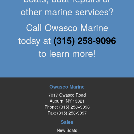
other marine services?
Call Owasco Marine
today at
(315) 258-9096
to learn more!
Owasco Marine
7017 Owasco Road
Auburn, NY 13021
Phone:
(315) 258–9096
Fax: (315) 258-9097
Sales
New Boats