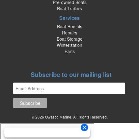
Pre-owned Boats
Boat Trailers
Services
Boat Rentals
Repairs
Boat Storage
Winterization
Parts
Subscribe to our mailing list
© 2026 Owasco Marine. All Rights Reserved.