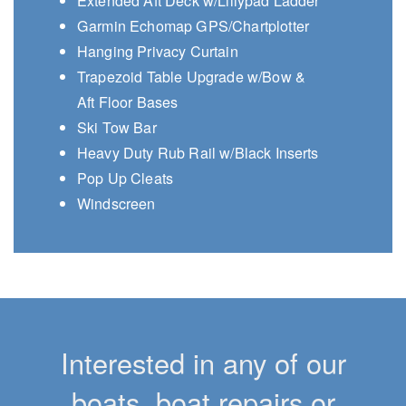
Extended Aft Deck w/Lillypad Ladder
Garmin Echomap GPS/Chartplotter
Hanging Privacy Curtain
Trapezoid Table Upgrade w/Bow &
Aft Floor Bases
Ski Tow Bar
Heavy Duty Rub Rail w/Black Inserts
Pop Up Cleats
Windscreen
Interested in any of our
boats, boat repairs or