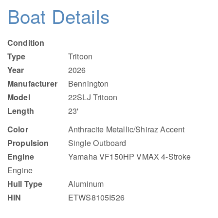
Boat Details
Condition
Type
Tritoon
Year
2026
Manufacturer
Bennington
Model
22SLJ Tritoon
Length
23'
Color
Anthracite Metallic/Shiraz Accent
Propulsion
Single Outboard
Engine
Yamaha VF150HP VMAX 4-Stroke
Engine
Hull Type
Aluminum
HIN
ETWS8105I526