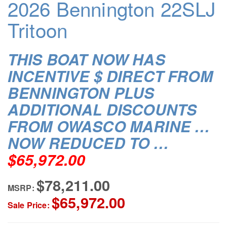
2026 Bennington 22SLJ
Tritoon
THIS BOAT NOW HAS
INCENTIVE $ DIRECT FROM
BENNINGTON PLUS
ADDITIONAL DISCOUNTS
FROM OWASCO MARINE …
NOW REDUCED TO …
$65,972.00
$78,211.00
MSRP:
$65,972.00
Sale Price: